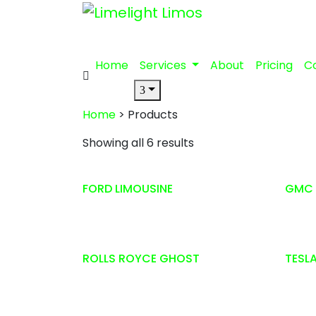
Home
Services
About
Pricing
C
Home
> Products
Showing all 6 results
FORD LIMOUSINE
GMC 
ROLLS ROYCE GHOST
TESL