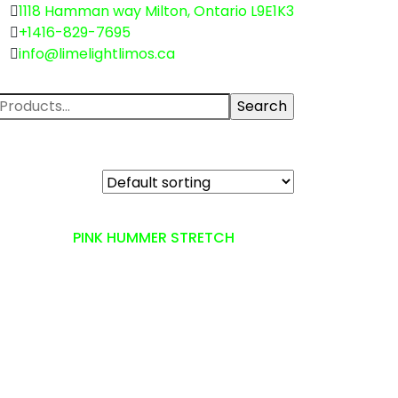
1118 Hamman way Milton, Ontario L9E1K3
+1416-829-7695
info@limelightlimos.ca
PINK HUMMER STRETCH