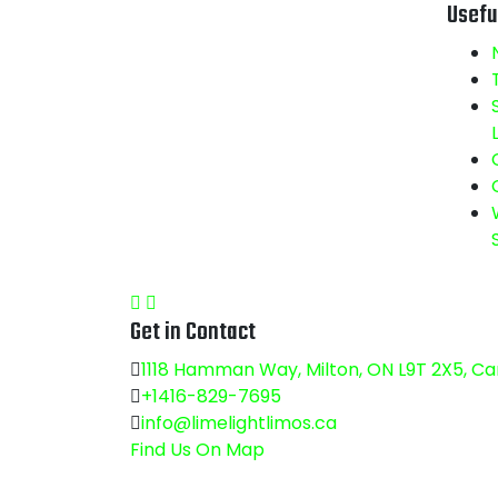
Usefu
Get in Contact
1118 Hamman Way, Milton, ON L9T 2X5, C
+1416-829-7695
info@limelightlimos.ca
Find Us On Map