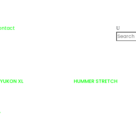
Search
ontact
for:
YUKON XL
HUMMER STRETCH
A