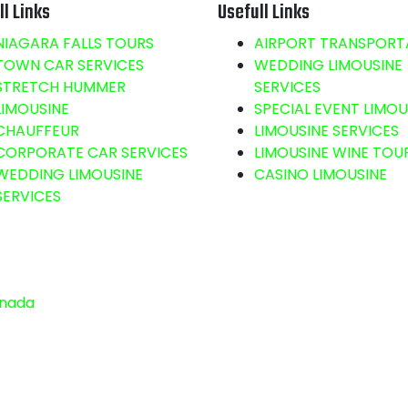
ll Links
Usefull Links
NIAGARA FALLS TOURS
AIRPORT TRANSPORT
TOWN CAR SERVICES
WEDDING LIMOUSINE
STRETCH HUMMER
SERVICES
LIMOUSINE
SPECIAL EVENT LIMOU
CHAUFFEUR
LIMOUSINE SERVICES
CORPORATE CAR SERVICES
LIMOUSINE WINE TOU
WEDDING LIMOUSINE
CASINO LIMOUSINE
SERVICES
anada