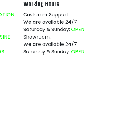
Working Hours
ATION
Customer Support:
We are available 24/7
Saturday & Sunday:
OPEN
SINE
Showroom:
We are available 24/7
RS
Saturday & Sunday:
OPEN