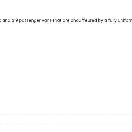
s and a 9 passenger vans that are chauffeured by a fully uniform