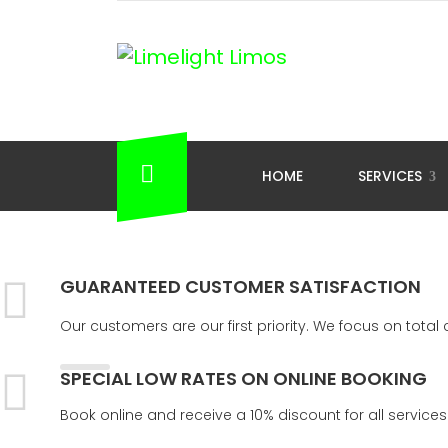
HOME
SERVICES
GUARANTEED CUSTOMER SATISFACTION
Our customers are our first priority. We focus on tota
SPECIAL LOW RATES ON ONLINE BOOKING
Book online and receive a 10% discount for all services 