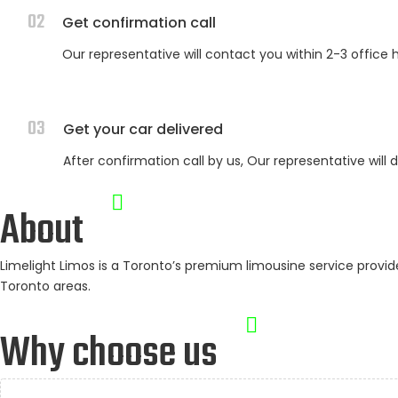
02
Get confirmation call
Our representative will contact you within 2-3 office 
03
Get your car delivered
After confirmation call by us, Our representative will 
About
Limelight Limos is a Toronto’s premium limousine service prov
Toronto areas.
Why choose us