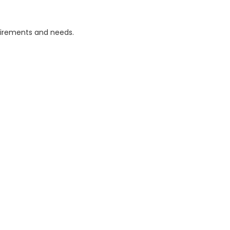
uirements and needs.