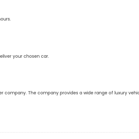
hours.
deliver your chosen car.
ider company. The company provides a wide range of luxury vehi