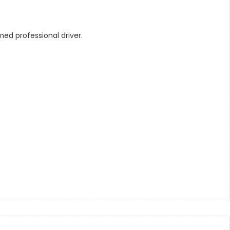
ed professional driver.