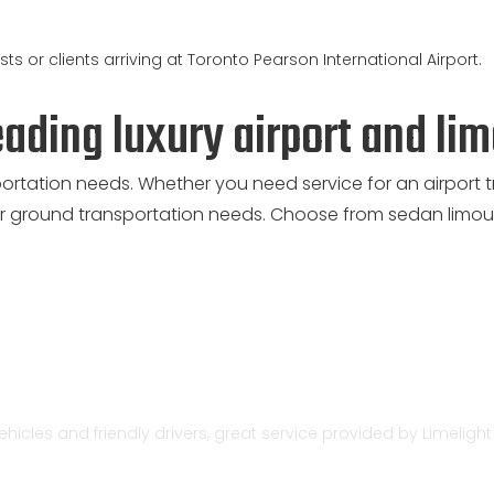
ts or clients arriving at Toronto Pearson International Airport.
eading luxury airport and li
portation needs. Whether you need service for an airport t
 ground transportation needs. Choose from sedan limous
vehicles and friendly drivers, great service provided by Limeligh