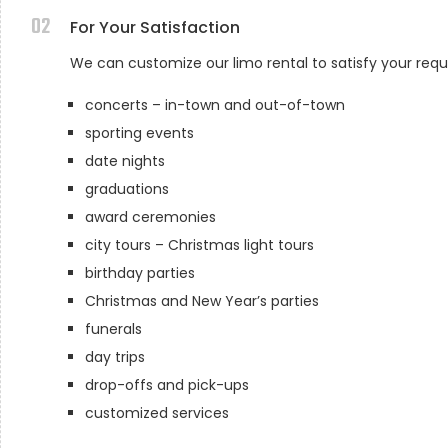
02
For Your Satisfaction
We can customize our limo rental to satisfy your req
concerts – in-town and out-of-town
sporting events
date nights
graduations
award ceremonies
city tours – Christmas light tours
birthday parties
Christmas and New Year’s parties
funerals
day trips
drop-offs and pick-ups
customized services