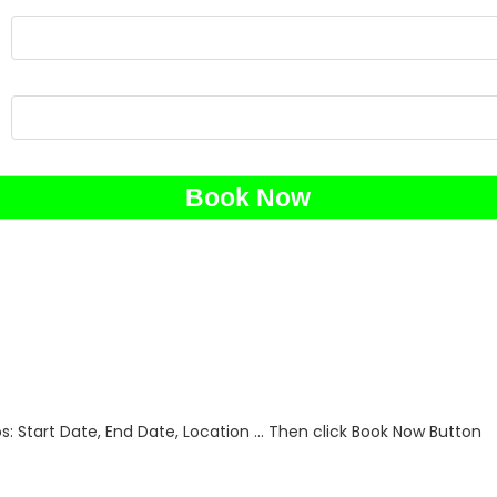
 Start Date, End Date, Location ... Then click Book Now Button