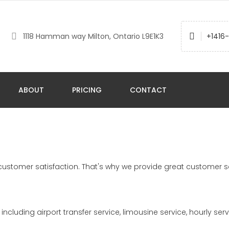
1118 Hamman way Milton, Ontario L9E1K3
+1416
ABOUT
PRICING
CONTACT
l customer satisfaction. That's why we provide great customer s
including airport transfer service, limousine service, hourly serv