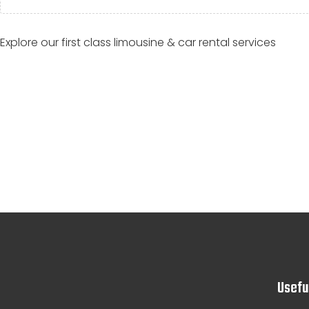
Explore our first class limousine & car rental services
Usefu