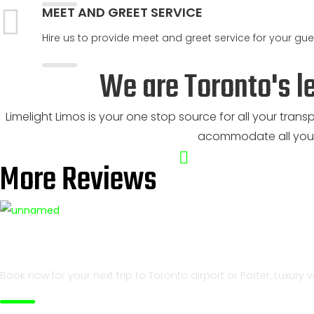
MEET AND GREET SERVICE
Hire us to provide meet and greet service for your gues
We are Toronto's l
Limelight Limos is your one stop source for all your trans
acommodate all your
More Reviews
Best service at best rates
Book now for your next trip to Toronto airport or Porter, Luxury 