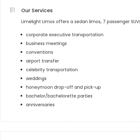
01
Our Services
Limelight Limos offers a sedan limos, 7 passenger SUV
corporate executive transportation
business meetings
conventions
airport transfer
celebrity transportation
weddings
honeymoon drop-off and pick-up
bachelor/bachelorette parties
anniversaries