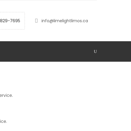
-829-7695
info@limelightlimos.ca
ervice
.
ice.