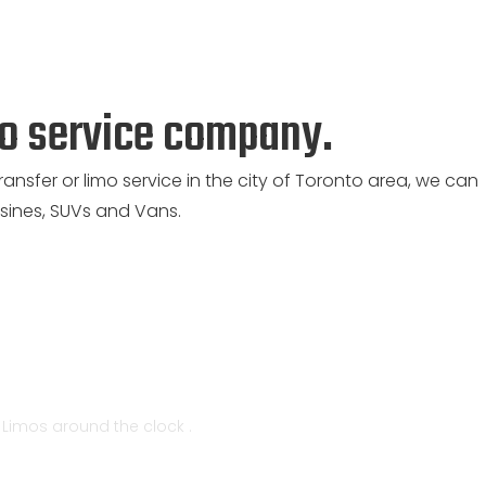
mo service company.
ransfer or limo service in the city of Toronto area, we can
ines, SUVs and Vans.
t Limos around the clock .