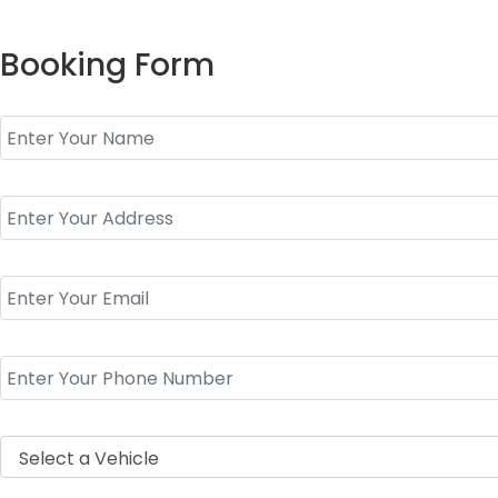
Booking Form