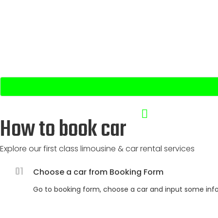
Pick Up Date & Time:
Drop Off Date & Time:
How to book car
Explore our first class limousine & car rental services
01
Choose a car from Booking Form
Go to booking form, choose a car and input some infos: