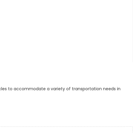
cles to accommodate a variety of transportation needs in