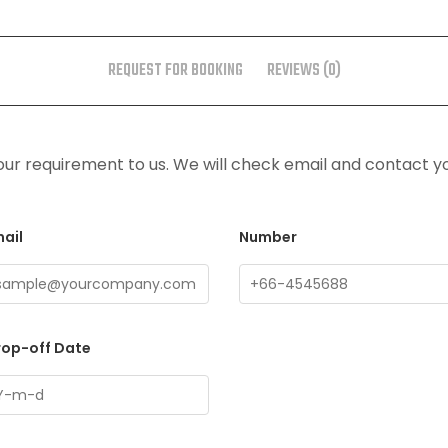
REQUEST FOR BOOKING
REVIEWS (0)
ur requirement to us. We will check email and contact y
ail
Number
rop-off Date