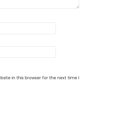
ite in this browser for the next time I