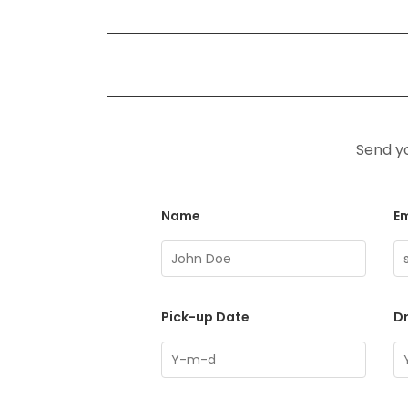
Send yo
Name
Em
Pick-up Date
D