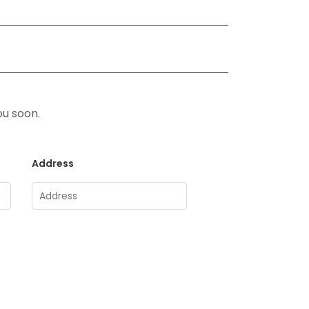
ou soon.
Address