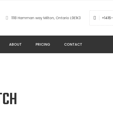
1118 Hamman way Milton, Ontario L9E1K3
+1416
ABOUT
PRICING
CONTACT
TCH