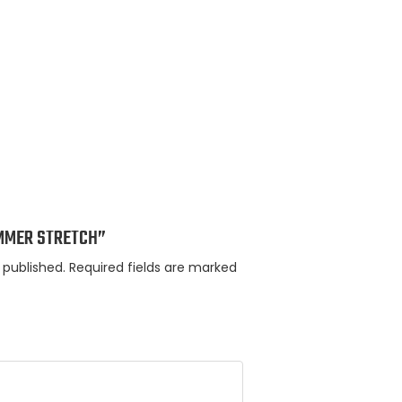
HUMMER STRETCH”
 published.
Required fields are marked