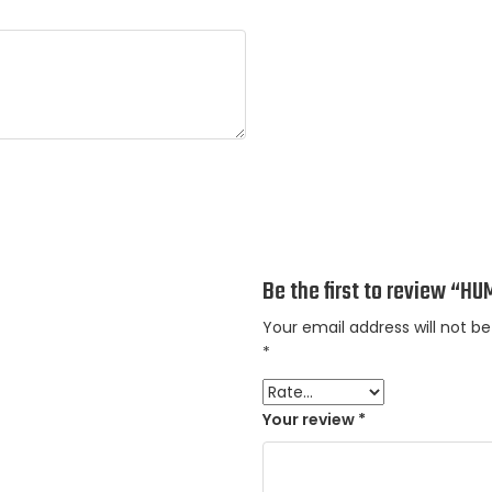
Be the first to review “
Your email address will not be
*
Your review
*