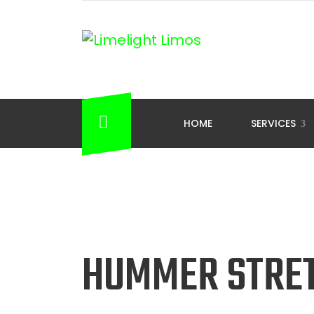
HOME
SERVICES
HUMMER STRE