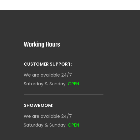
Working Hours
CUSTOMER SUPPORT:
We are available 24/7
Saturday & Sunday:
OPEN
SHOWROOM:
We are available 24/7
Saturday & Sunday:
OPEN