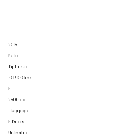
2015
Petrol
Tiptronic
10 l/100 km
5
2500 cc
1 luggage
5 Doors
Unlimited