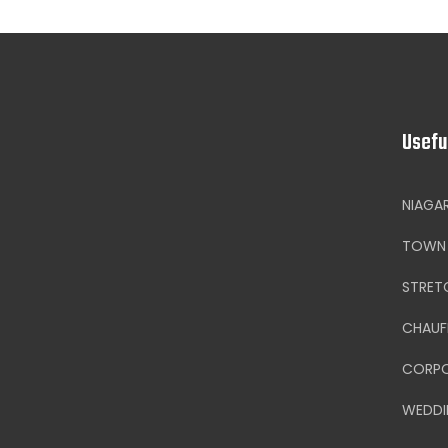
Usefu
NIAGA
TOWN 
STRET
CHAUF
CORPO
WEDDI