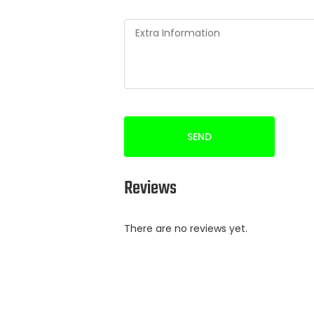
SEND
Reviews
There are no reviews yet.