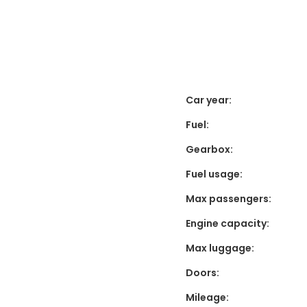
Car year:
Fuel:
Gearbox:
Fuel usage:
Max passengers:
Engine capacity:
Max luggage:
Doors:
Mileage: