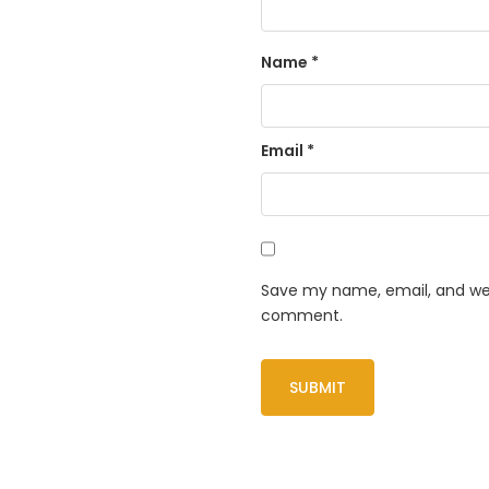
Name
*
Email
*
Save my name, email, and webs
comment.