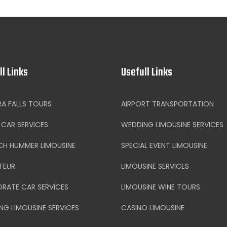
ll Links
Usefull Links
RA FALLS TOURS
AIRPORT TRANSPORTATION
CAR SERVICES
WEDDING LIMOUSINE SERVICES
CH HUMMER LIMOUSINE
SPECIAL EVENT LIMOUSINE
FEUR
LIMOUSINE SERVICES
RATE CAR SERVICES
LIMOUSINE WINE TOURS
NG LIMOUSINE SERVICES
CASINO LIMOUSINE