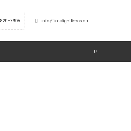
-829-7695
info@limelightlimos.ca