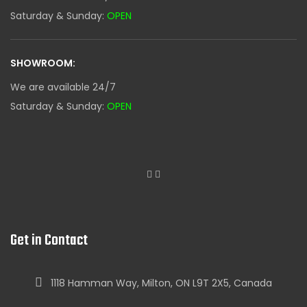
Saturday & Sunday:
OPEN
SHOWROOM:
We are available 24/7
Saturday & Sunday:
OPEN
Get in Contact
1118 Hamman Way, Milton, ON L9T 2X5, Canada