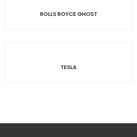
ROLLS ROYCE GHOST
TESLA