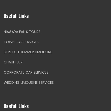
Usefull Links
NIAGARA FALLS TOURS
TOWN CAR SERVICES
STRETCH HUMMER LIMOUSINE
CHAUFFEUR
CORPORATE CAR SERVICES
WEDDING LIMOUSINE SERVICES
Usefull Links