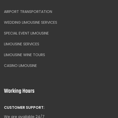
AIRPORT TRANSPORTATION
WEDDING LIMOUSINE SERVICES
SPECIAL EVENT LIMOUSINE
LIMOUSINE SERVICES
LIMOUSINE WINE TOURS
CASINO LIMOUSINE
Working Hours
CUSTOMER SUPPORT:
We are available 24/7