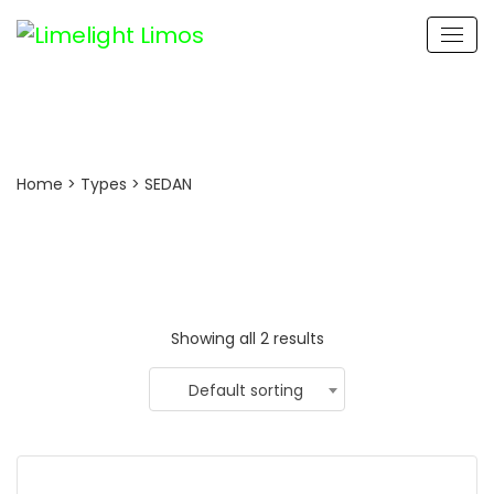
ROLLS ROYCE GHOST
Home
> Types > SEDAN
Showing all 2 results
Default sorting